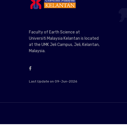
Faculty of Earth Science at
Universiti Malaysia Kelantan is located
at the UMK Jeli Campus, Jeli, Kelantan,
Malaysia.
Last Update on 09-Jun-2026