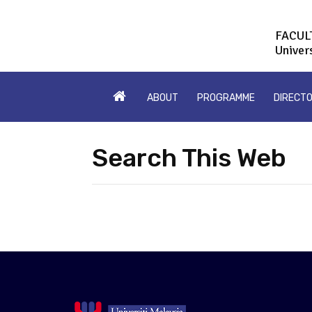
FACUL
Univer
ABOUT
PROGRAMME
DIRECT
Search This Web