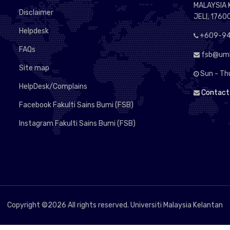
MALAYSIA
Disclaimer
JELI, 1760
Helpdesk
+609-94
FAQs
fsb@umk
Site map
Sun - Th
HelpDesk/Complains
Contact
Facebook Fakulti Sains Bumi (FSB)
Instagram Fakulti Sains Bumi (FSB)
Copyright ©
2026 All rights reserved. Universiti Malaysia Kelantan