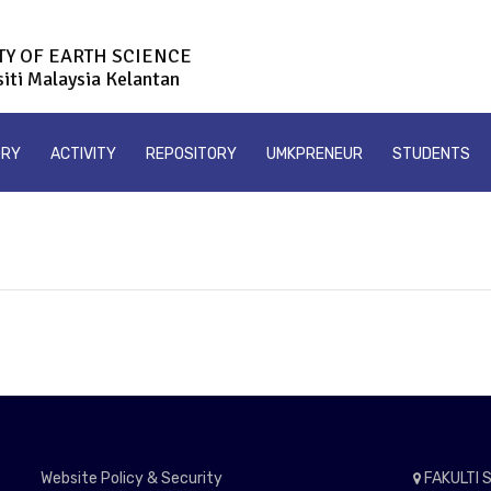
TY OF EARTH SCIENCE
siti Malaysia Kelantan
ORY
ACTIVITY
REPOSITORY
UMKPRENEUR
STUDENTS
Website Policy & Security
FAKULTI S