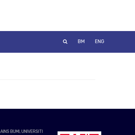
BM
ENG
AINS BUMI, UNIVERSITI