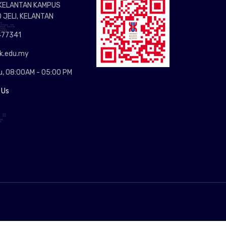
 KELANTAN KAMPUS
0 JELI, KELANTAN
77341
.edu.my
u, 08:00AM - 05:00 PM
 Us